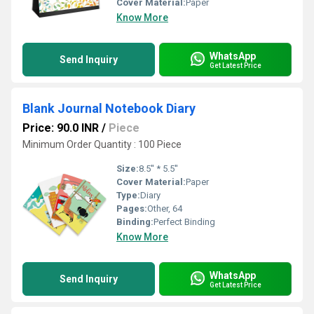
Cover Material:
Paper
Know More
WhatsApp
Send Inquiry
Get Latest Price
Blank Journal Notebook Diary
Price: 90.0 INR
/
Piece
Minimum Order Quantity : 100 Piece
Size:
8.5'' * 5.5''
Cover Material:
Paper
Type:
Diary
Pages:
Other, 64
Binding:
Perfect Binding
Know More
WhatsApp
Send Inquiry
Get Latest Price