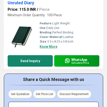
Unruled Diary
Price: 115.0 INR
/
Piece
Minimum Order Quantity : 100 Piece
Feature:
Light Weight
Use:
Daily Use
Binding:
Perfect Binding
Cover Material:
Leather
Size:
5.5 x 8.25 x 0.8 Inch
Know More
WhatsApp
Send Inquiry
Get Latest Price
Share a Quick Message with us
Get Quotation
Get Price List
Discuss Requirement