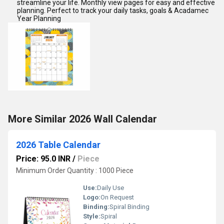
streamline your life. Monthly view pages for easy and effective
planning. Perfect to track your daily tasks, goals & Acadamec
Year Planning
More Similar 2026 Wall Calendar
2026 Table Calendar
Price: 95.0 INR
/
Piece
Minimum Order Quantity : 1000 Piece
Use:
Daily Use
Logo:
On Request
Binding:
Spiral Binding
Style:
Spiral