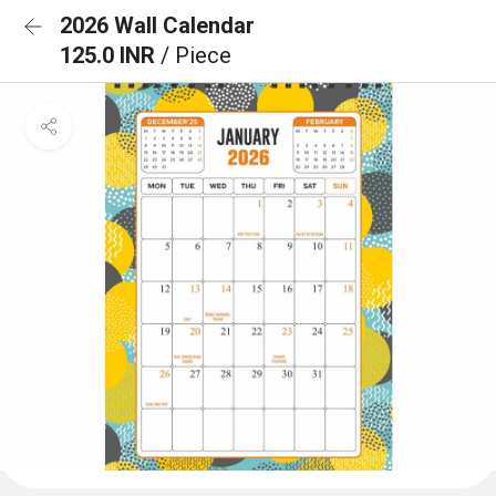
2026 Wall Calendar
125.0 INR
/ Piece