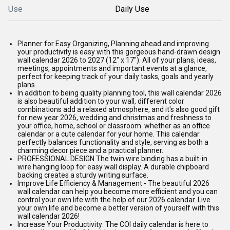
Use
Daily Use
Planner for Easy Organizing, Planning ahead and improving
your productivity is easy with this gorgeous hand-drawn design
wall calendar 2026 to 2027 (12" x 17"). All of your plans, ideas,
meetings, appointments and important events at a glance,
perfect for keeping track of your daily tasks, goals and yearly
plans.
In addition to being quality planning tool, this wall calendar 2026
is also beautiful addition to your wall, different color
combinations add a relaxed atmosphere, and it's also good gift
for new year 2026, wedding and christmas and freshness to
your office, home, school or classroom. whether as an office
calendar or a cute calendar for your home. This calendar
perfectly balances functionality and style, serving as both a
charming decor piece and a practical planner.
PROFESSIONAL DESIGN The twin wire binding has a built-in
wire hanging loop for easy wall display. A durable chipboard
backing creates a sturdy writing surface.
Improve Life Efficiency & Management - The beautiful 2026
wall calendar can help you become more efficient and you can
control your own life with the help of our 2026 calendar. Live
your own life and become a better version of yourself with this
wall calendar 2026!
Increase Your Productivity: The COI daily calendar is here to