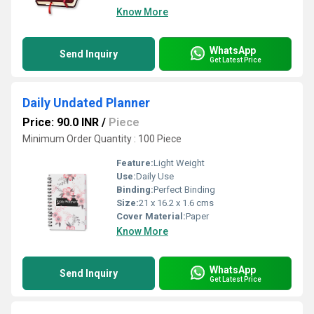
Know More
WhatsApp
Send Inquiry
Get Latest Price
Daily Undated Planner
Price: 90.0 INR
/
Piece
Minimum Order Quantity : 100 Piece
Feature:
Light Weight
Use:
Daily Use
Binding:
Perfect Binding
Size:
21 x 16.2 x 1.6 cms
Cover Material:
Paper
Know More
WhatsApp
Send Inquiry
Get Latest Price