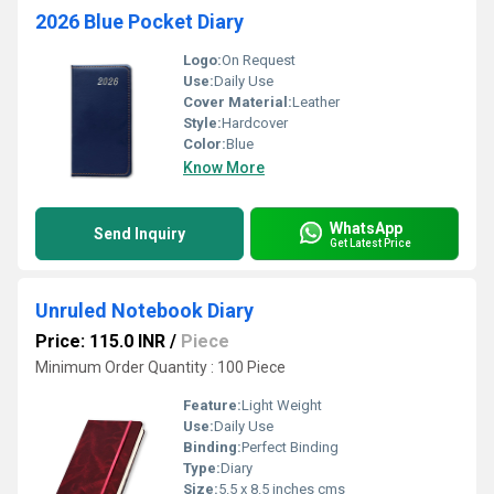
2026 Blue Pocket Diary
Logo:
On Request
Use:
Daily Use
Cover Material:
Leather
Style:
Hardcover
Color:
Blue
Know More
WhatsApp
Send Inquiry
Get Latest Price
Unruled Notebook Diary
Price: 115.0 INR
/
Piece
Minimum Order Quantity : 100 Piece
Feature:
Light Weight
Use:
Daily Use
Binding:
Perfect Binding
Type:
Diary
Size:
5.5 x 8.5 inches cms