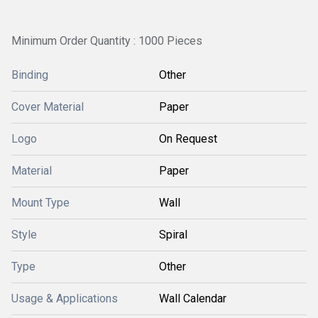
Minimum Order Quantity : 1000 Pieces
Binding
Other
Cover Material
Paper
Logo
On Request
Material
Paper
Mount Type
Wall
Style
Spiral
Type
Other
Usage & Applications
Wall Calendar