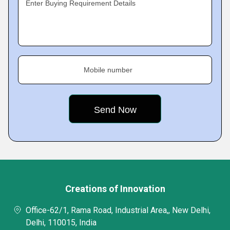
Enter Buying Requirement Details
Mobile number
Creations of Innovation
Office-62/1, Rama Road, Industrial Area,, New Delhi,
Delhi, 110015, India