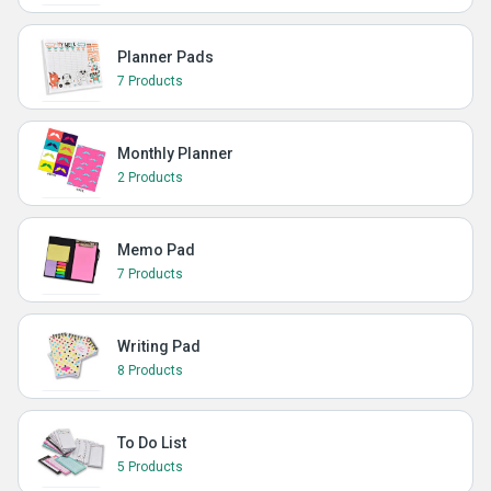
Planner Pads
7 Products
Monthly Planner
2 Products
Memo Pad
7 Products
Writing Pad
8 Products
To Do List
5 Products