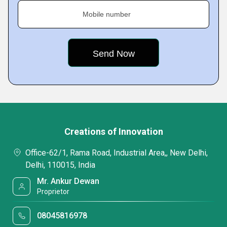
Mobile number
Creations of Innovation
Office-62/1, Rama Road, Industrial Area,, New Delhi,
Delhi, 110015, India
Mr. Ankur Dewan
Proprietor
08045816978