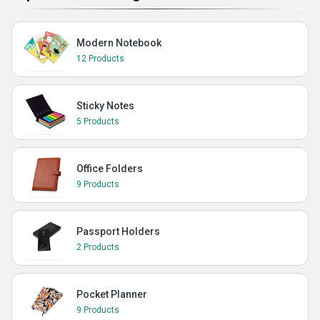
Modern Notebook
12 Products
Sticky Notes
5 Products
Office Folders
9 Products
Passport Holders
2 Products
Pocket Planner
9 Products