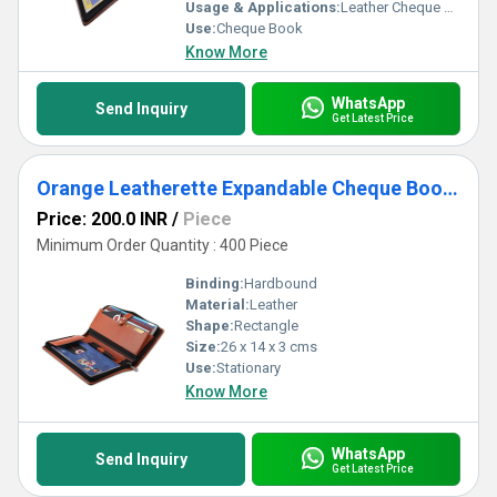
collection delivers top performance and utility. Supplied with
Usage & Applications:
Leather Cheque Book Holder
unwavering reliability across All India, these cheque book holders
Use:
Cheque Book
set a benchmark in functionality and refinement for traders,
Know More
suppliers, and service providers alike.
WhatsApp
Send Inquiry
Get Latest Price
Orange Leatherette Expandable Cheque Book Holder
Price: 200.0 INR
/
Piece
Minimum Order Quantity : 400 Piece
Binding:
Hardbound
Material:
Leather
Shape:
Rectangle
Size:
26 x 14 x 3 cms
Use:
Stationary
Know More
WhatsApp
Send Inquiry
Get Latest Price