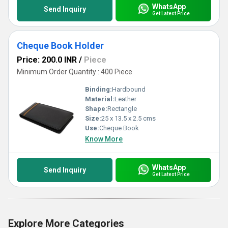
WhatsApp
Send Inquiry
Get Latest Price
Cheque Book Holder
Price: 200.0 INR
/
Piece
Minimum Order Quantity : 400 Piece
Binding:
Hardbound
Material:
Leather
Shape:
Rectangle
Size:
25 x 13.5 x 2.5 cms
Use:
Cheque Book
Know More
WhatsApp
Send Inquiry
Get Latest Price
Explore More Categories