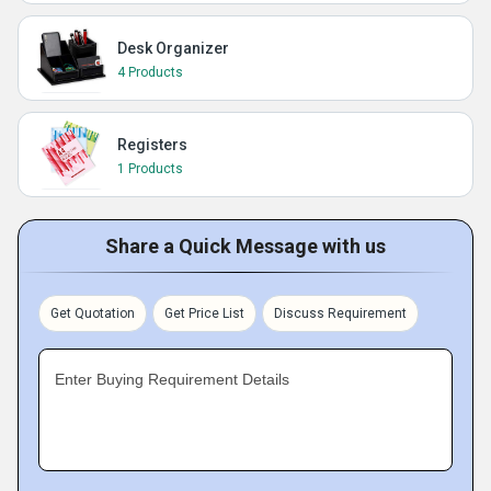
Desk Organizer
4 Products
Registers
1 Products
Share a Quick Message with us
Get Quotation
Get Price List
Discuss Requirement
Enter Buying Requirement Details