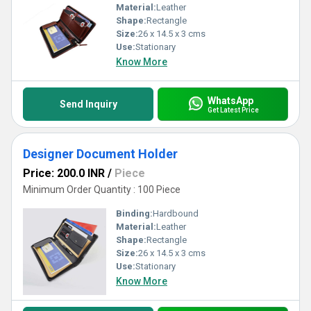
Material:
Leather
Shape:
Rectangle
Size:
26 x 14.5 x 3 cms
Use:
Stationary
Know More
WhatsApp
Send Inquiry
Get Latest Price
Designer Document Holder
Price: 200.0 INR
/
Piece
Minimum Order Quantity : 100 Piece
Binding:
Hardbound
Material:
Leather
Shape:
Rectangle
Size:
26 x 14.5 x 3 cms
Use:
Stationary
Know More