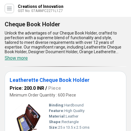
Creations of Innovation
GST No. 07AANFC2271L1Z7
Cheque Book Holder
Unlock the advantages of our Cheque Book Holder, crafted to
perfection with a supreme blend of functionality and style,
tailored to meet diverse requirements with over 12 years of
expertise. Our magnificent range, including Leatherette Cheque
Book Holder, Designer Document Holder, Orange Leatherette
Expandable Cheque Book Holder, and Faux Leather Cheque Book
Show more
Holder guarantees top-notch durability and unmatched
aesthetics. Designed with an exclusive approach, these holders
offer organizational excellence, making them special for keeping
cheque books and documents neat and secure. The high-quality
Leatherette Cheque Book Holder
faux leather and premium leatherette materials ensure
extraordinary longevity and resistance to wear, while the
Price: 200.0 INR
/
Piece
customizable designs cater to your specific preferences, offering
flexibility and uniqueness. With an expandable feature in select
Minimum Order Quantity : 600 Piece
options, these document holders provide exceptional storage
capability, perfect for seamless access and arrangement. The
Binding:
Hardbound
ergonomic design offers supreme portability, making them ideal
Feature:
High Quality
for professionals on the move, while their sophisticated
Material:
Leather
appearance adds an elegant touch to your corporate identity.
Whether you need a dependable companion for your daily
Shape:
Rectangle
business transactions or a stylish accessory for office use, our
Size:
25 x 13.5 x 2.5 cms