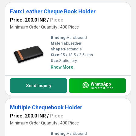
Faux Leather Cheque Book Holder
Price: 200.0 INR
/
Piece
Minimum Order Quantity : 400 Piece
Binding:
Hardbound
Material:
Leather
Shape:
Rectangle
Size:
25 x 13.5 x 2.5 cms
Use:
Stationary
Know More
WhatsApp
Send Inquiry
Get Latest Price
Multiple Chequebook Holder
Price: 200.0 INR
/
Piece
Minimum Order Quantity : 400 Piece
Binding:
Hardbound