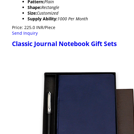
Pattern:
Plain
Shape:
Rectangle
Size:
Customized
Supply Ability:
1000 Per Month
Price: 225.0 INR/Piece
Send Inquiry
Classic Journal Notebook Gift Sets