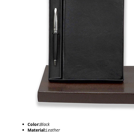
Color:
Black
Material:
Leather