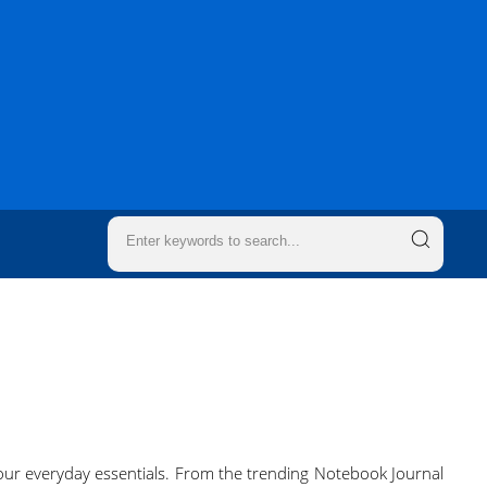
 your everyday essentials. From the trending Notebook Journal