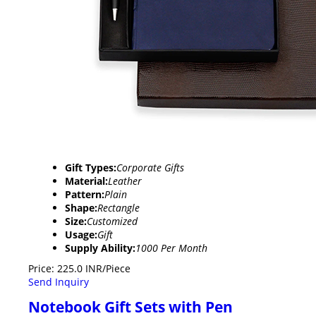
Gift Types:
Corporate Gifts
Material:
Leather
Pattern:
Plain
Shape:
Rectangle
Size:
Customized
Usage:
Gift
Supply Ability:
1000 Per Month
Price: 225.0 INR/Piece
Send Inquiry
Notebook Gift Sets with Pen