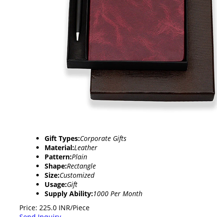
Gift Types:
Corporate Gifts
Material:
Leather
Pattern:
Plain
Shape:
Rectangle
Size:
Customized
Usage:
Gift
Supply Ability:
1000 Per Month
Price: 225.0 INR/Piece
Send Inquiry