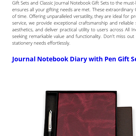
Gift Sets and Classic Journal Notebook Gift Sets to the must-
ensures all your gifting needs are met. These extraordinary 
of time. Offering unparalleled versatility, they are ideal for
service, we provide exceptional craftsmanship and reliable
aesthetics, and deliver practical utility to users across Al
seeking remarkable value and functionality. Don't miss out 
stationery needs effortlessly.
Journal Notebook Diary with Pen Gift S