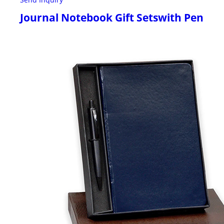
Journal Notebook Gift Setswith Pen