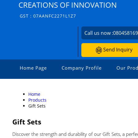
CREATIONS OF INNOVATION
GST : 07AANFC2271L1Z7
Call us now :
08045816
Send Inquiry
Home Page
Company Profile
Our Prod
Home
Products
Gift Sets
Gift Sets
Discover the strength and durability of our Gift Sets, a per