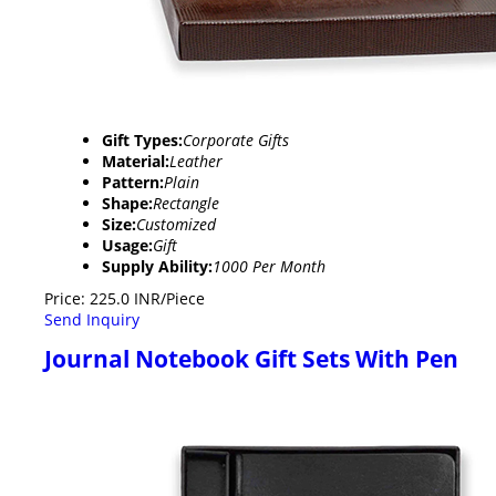
Gift Types:
Corporate Gifts
Material:
Leather
Pattern:
Plain
Shape:
Rectangle
Size:
Customized
Usage:
Gift
Supply Ability:
1000 Per Month
Price: 225.0 INR/Piece
Send Inquiry
Journal Notebook Gift Sets With Pen