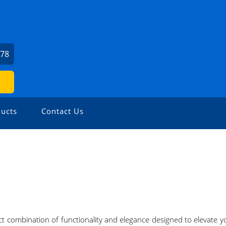
978
ucts
Contact Us
fect combination of functionality and elegance designed to elevate