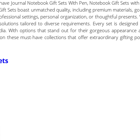
have Journal Notebook Gift Sets With Pen, Notebook Gift Sets with P
Gift Sets boast unmatched quality, including premium materials, g
 professional settings, personal organization, or thoughtful presents
 solutions tailored to diverse requirements. Every set is designe
l India. With options that stand out for their gorgeous appearance 
on these must-have collections that offer extraordinary gifting po
ets