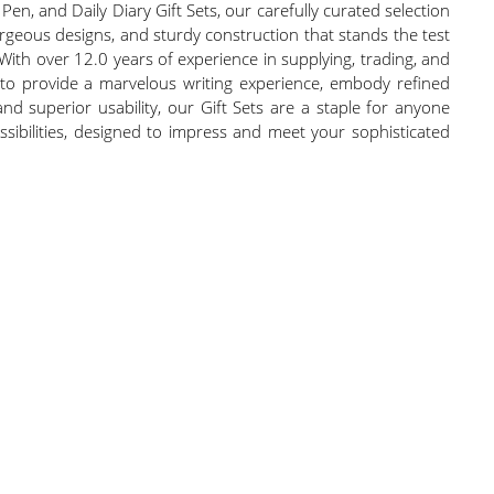
en, and Daily Diary Gift Sets, our carefully curated selection
orgeous designs, and sturdy construction that stands the test
. With over 12.0 years of experience in supplying, trading, and
d to provide a marvelous writing experience, embody refined
and superior usability, our Gift Sets are a staple for anyone
ssibilities, designed to impress and meet your sophisticated