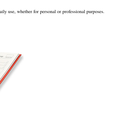
ily use, whether for personal or professional purposes.