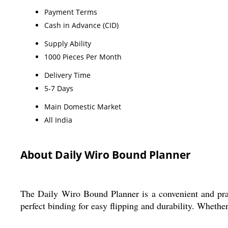
Payment Terms
Cash in Advance (CID)
Supply Ability
1000 Pieces Per Month
Delivery Time
5-7 Days
Main Domestic Market
All India
About Daily Wiro Bound Planner
The Daily Wiro Bound Planner is a convenient and pract
perfect binding for easy flipping and durability. Whether