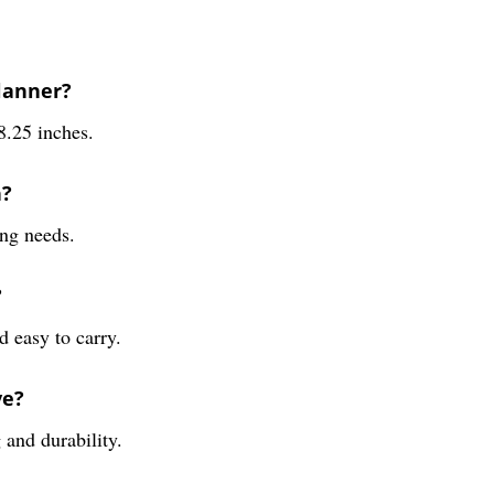
Planner?
8.25 inches.
n?
ing needs.
?
d easy to carry.
ve?
 and durability.