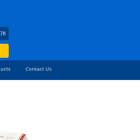
978
ucts
Contact Us