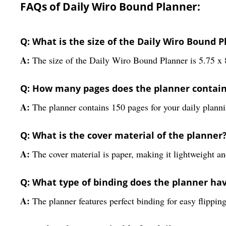
FAQs of Daily Wiro Bound Planner:
Q: What is the size of the Daily Wiro Bound 
A:
The size of the Daily Wiro Bound Planner is 5.75 x 
Q: How many pages does the planner contai
A:
The planner contains 150 pages for your daily plann
Q: What is the cover material of the planner
A:
The cover material is paper, making it lightweight an
Q: What type of binding does the planner ha
A:
The planner features perfect binding for easy flipping