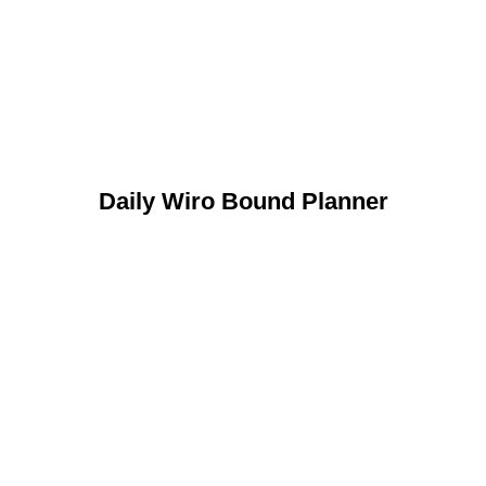
Daily Wiro Bound Planner