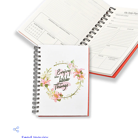
Send Inquiry