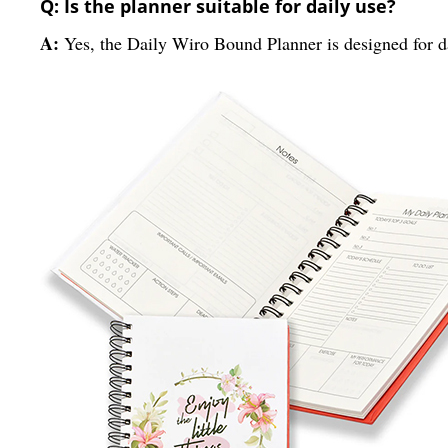
Q: Is the planner suitable for daily use?
A:
Yes, the Daily Wiro Bound Planner is designed for da