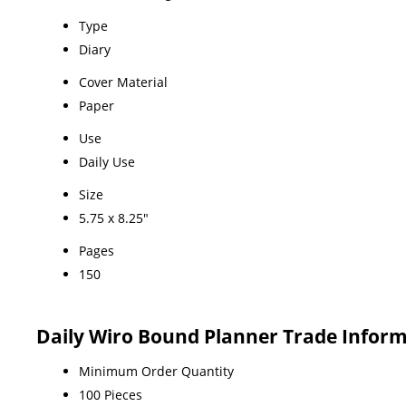
Type
Diary
Cover Material
Paper
Use
Daily Use
Size
5.75 x 8.25"
Pages
150
Daily Wiro Bound Planner Trade Infor
Minimum Order Quantity
100 Pieces