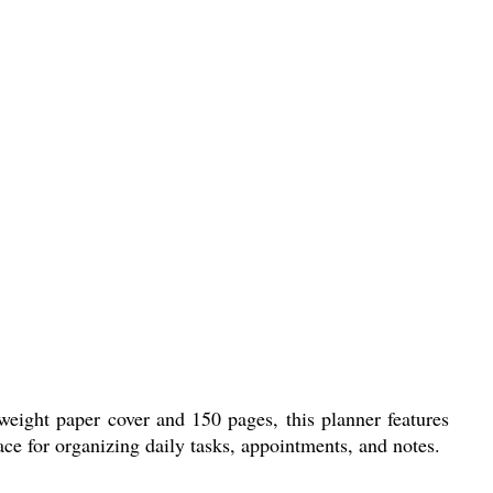
weight paper cover and 150 pages, this planner features
pace for organizing daily tasks, appointments, and notes.