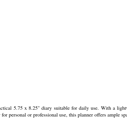
ical 5.75 x 8.25" diary suitable for daily use. With a light
 for personal or professional use, this planner offers ample s