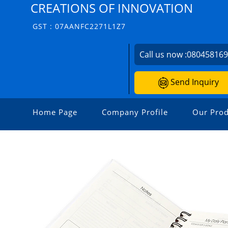
CREATIONS OF INNOVATION
GST : 07AANFC2271L1Z7
Call us now :
08045816
Send Inquiry
Home Page
Company Profile
Our Prod