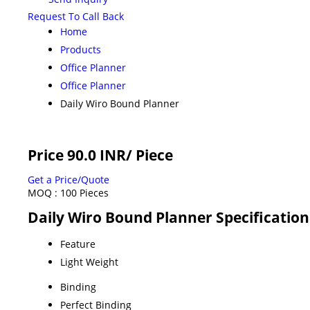
Request To Call Back
Home
Products
Office Planner
Office Planner
Daily Wiro Bound Planner
Price 90.0 INR
/ Piece
Get a Price/Quote
MOQ :
100 Pieces
Daily Wiro Bound Planner Specification
Feature
Light Weight
Binding
Perfect Binding