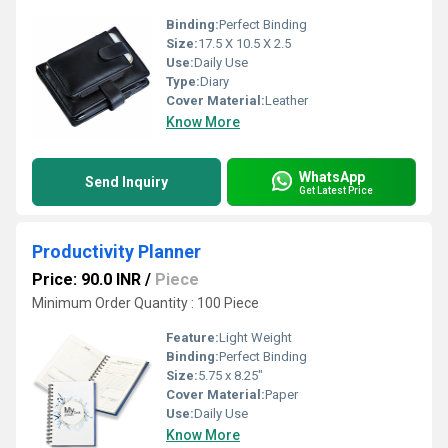
Binding:
Perfect Binding
Size:
17.5 X 10.5 X 2.5
Use:
Daily Use
Type:
Diary
Cover Material:
Leather
Know More
WhatsApp
Send Inquiry
Get Latest Price
Productivity Planner
Price: 90.0 INR
/
Piece
Minimum Order Quantity : 100 Piece
Feature:
Light Weight
Binding:
Perfect Binding
Size:
5.75 x 8.25"
Cover Material:
Paper
Use:
Daily Use
Know More