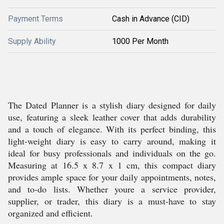
Payment Terms
Cash in Advance (CID)
Supply Ability
1000 Per Month
The Dated Planner is a stylish diary designed for daily
use, featuring a sleek leather cover that adds durability
and a touch of elegance. With its perfect binding, this
light-weight diary is easy to carry around, making it
ideal for busy professionals and individuals on the go.
Measuring at 16.5 x 8.7 x 1 cm, this compact diary
provides ample space for your daily appointments, notes,
and to-do lists. Whether youre a service provider,
supplier, or trader, this diary is a must-have to stay
organized and efficient.