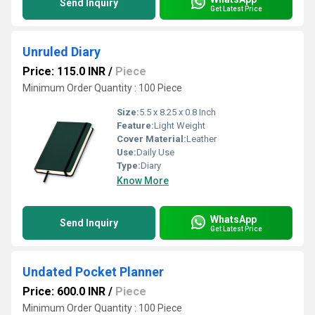
Send Inquiry
Get Latest Price
Unruled Diary
Price: 115.0 INR
/
Piece
Minimum Order Quantity : 100 Piece
Size:
5.5 x 8.25 x 0.8 Inch
Feature:
Light Weight
Cover Material:
Leather
Use:
Daily Use
Type:
Diary
Know More
WhatsApp
Send Inquiry
Get Latest Price
Undated Pocket Planner
Price: 600.0 INR
/
Piece
Minimum Order Quantity : 100 Piece