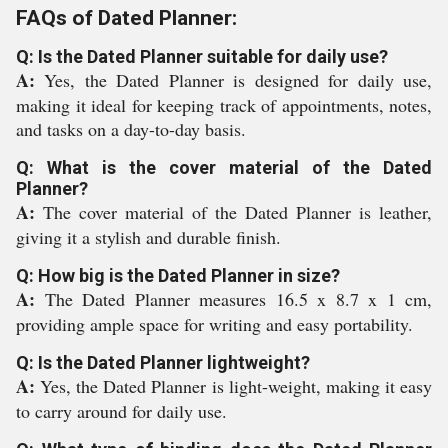
FAQs of Dated Planner:
Q: Is the Dated Planner suitable for daily use?
A:
Yes, the Dated Planner is designed for daily use,
making it ideal for keeping track of appointments, notes,
and tasks on a day-to-day basis.
Q: What is the cover material of the Dated
Planner?
A:
The cover material of the Dated Planner is leather,
giving it a stylish and durable finish.
Q: How big is the Dated Planner in size?
A:
The Dated Planner measures 16.5 x 8.7 x 1 cm,
providing ample space for writing and easy portability.
Q: Is the Dated Planner lightweight?
A:
Yes, the Dated Planner is light-weight, making it easy
to carry around for daily use.