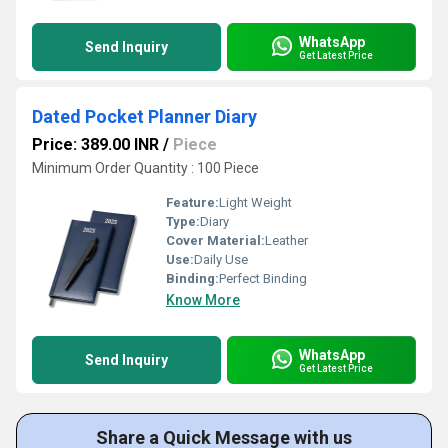
WhatsApp
Send Inquiry
Get Latest Price
Dated Pocket Planner Diary
Price: 389.00 INR
/
Piece
Minimum Order Quantity : 100 Piece
Feature:
Light Weight
Type:
Diary
Cover Material:
Leather
Use:
Daily Use
Binding:
Perfect Binding
Know More
WhatsApp
Send Inquiry
Get Latest Price
Share a Quick Message with us