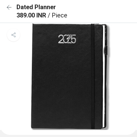
Dated Planner
389.00 INR
/ Piece