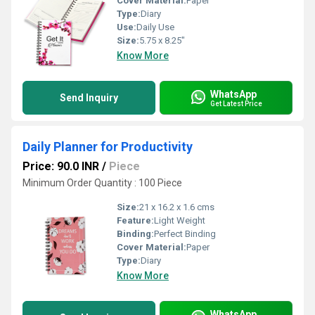
Cover Material:
Paper
Type:
Diary
Use:
Daily Use
Size:
5.75 x 8.25"
Know More
WhatsApp
Send Inquiry
Get Latest Price
Daily Planner for Productivity
Price: 90.0 INR
/
Piece
Minimum Order Quantity : 100 Piece
Size:
21 x 16.2 x 1.6 cms
Feature:
Light Weight
Binding:
Perfect Binding
Cover Material:
Paper
Type:
Diary
Know More
WhatsApp