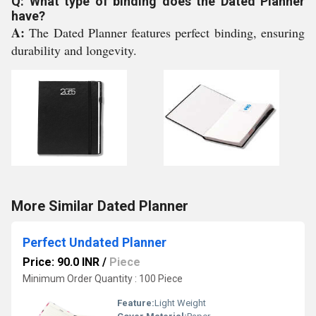
Q: What type of binding does the Dated Planner
have?
A:
The Dated Planner features perfect binding, ensuring
durability and longevity.
More Similar Dated Planner
Perfect Undated Planner
Price: 90.0 INR
/
Piece
Minimum Order Quantity : 100 Piece
Feature:
Light Weight