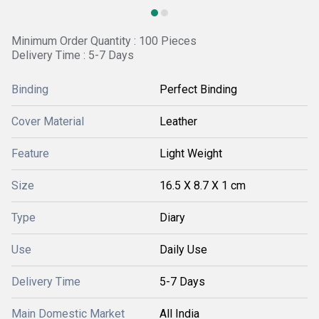
Minimum Order Quantity : 100 Pieces
Delivery Time : 5-7 Days
Binding
Perfect Binding
Cover Material
Leather
Feature
Light Weight
Size
16.5 X 8.7 X 1 cm
Type
Diary
Use
Daily Use
Delivery Time
5-7 Days
Main Domestic Market
All India