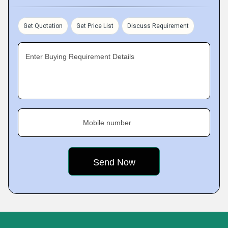
Get Quotation
Get Price List
Discuss Requirement
Enter Buying Requirement Details
Mobile number