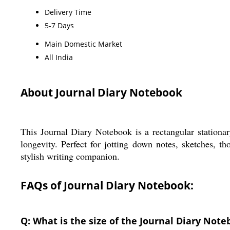
Delivery Time
5-7 Days
Main Domestic Market
All India
About Journal Diary Notebook
This Journal Diary Notebook is a rectangular stationa
longevity. Perfect for jotting down notes, sketches, th
stylish writing companion.
FAQs of Journal Diary Notebook:
Q: What is the size of the Journal Diary Not