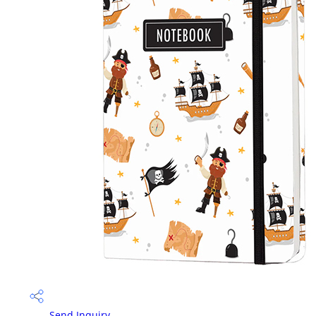
Send Inquiry