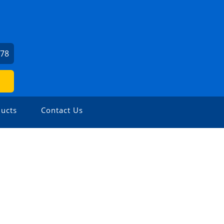
978
ucts
Contact Us