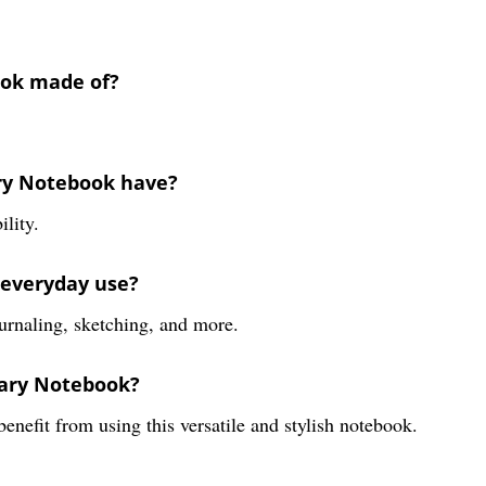
ook made of?
ary Notebook have?
lity.
r everyday use?
ournaling, sketching, and more.
iary Notebook?
benefit from using this versatile and stylish notebook.