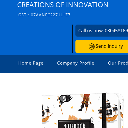
CREATIONS OF INNOVATION
GST : 07AANFC2271L1Z7
Call us now :
08045816
Send Inquiry
Home Page
Company Profile
Our Prod