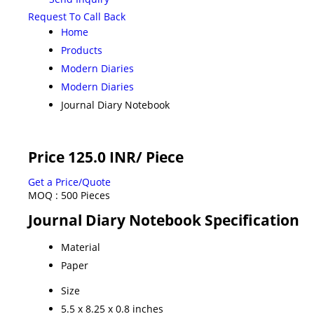
Request To Call Back
Home
Products
Modern Diaries
Modern Diaries
Journal Diary Notebook
Price 125.0 INR
/ Piece
Get a Price/Quote
MOQ :
500 Pieces
Journal Diary Notebook Specification
Material
Paper
Size
5.5 x 8.25 x 0.8 inches