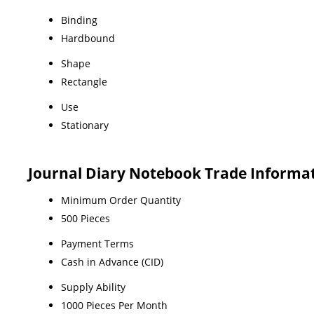
Binding
Hardbound
Shape
Rectangle
Use
Stationary
Journal Diary Notebook Trade Informa
Minimum Order Quantity
500 Pieces
Payment Terms
Cash in Advance (CID)
Supply Ability
1000 Pieces Per Month