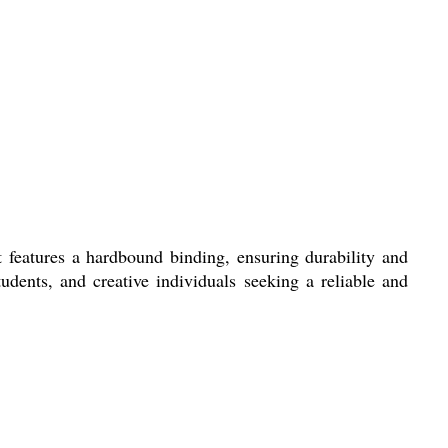
 features a hardbound binding, ensuring durability and
tudents, and creative individuals seeking a reliable and