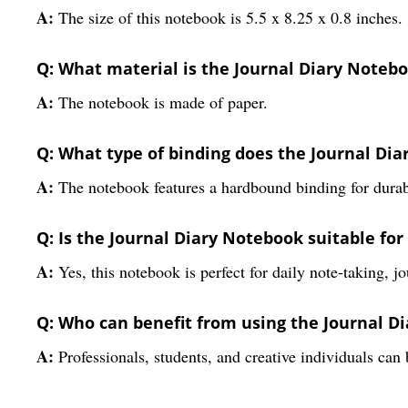
A:
The size of this notebook is 5.5 x 8.25 x 0.8 inches.
Q: What material is the Journal Diary Noteb
A:
The notebook is made of paper.
Q: What type of binding does the Journal Di
A:
The notebook features a hardbound binding for durabi
Q: Is the Journal Diary Notebook suitable fo
A:
Yes, this notebook is perfect for daily note-taking, j
Q: Who can benefit from using the Journal D
A:
Professionals, students, and creative individuals can 