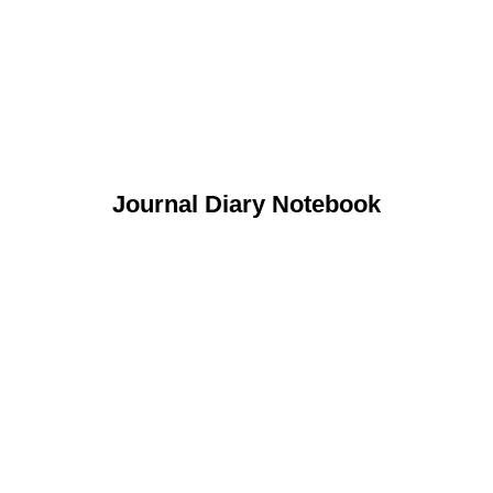
Journal Diary Notebook