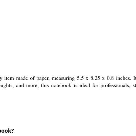
ry item made of paper, measuring 5.5 x 8.25 x 0.8 inches. It
oughts, and more, this notebook is ideal for professionals, s
ebook?