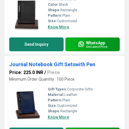
Color:
Black
Shape:
Rectangle
Pattern:
Plain
Size:
Customized
Know More
WhatsApp
Send Inquiry
Get Latest Price
Journal Notebook Gift Setswith Pen
Price: 225.0 INR
/
Piece
Minimum Order Quantity : 100 Piece
Gift Types:
Corporate Gifts
Material:
Leather
Pattern:
Plain
Size:
Customized
Shape:
Rectangle
Know More