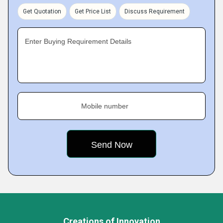
Get Quotation
Get Price List
Discuss Requirement
Enter Buying Requirement Details
Mobile number
Creations of Innovation