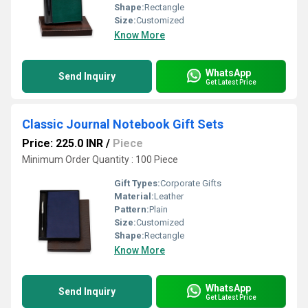
Shape:
Rectangle
Size:
Customized
Know More
WhatsApp
Send Inquiry
Get Latest Price
Classic Journal Notebook Gift Sets
Price: 225.0 INR
/
Piece
Minimum Order Quantity : 100 Piece
Gift Types:
Corporate Gifts
Material:
Leather
Pattern:
Plain
Size:
Customized
Shape:
Rectangle
Know More
WhatsApp
Send Inquiry
Get Latest Price