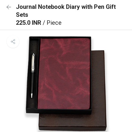
Journal Notebook Diary with Pen Gift
Sets
225.0 INR
/ Piece