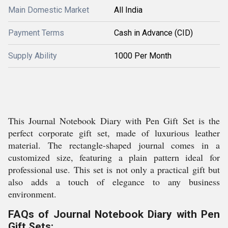
Main Domestic Market
All India
Payment Terms
Cash in Advance (CID)
Supply Ability
1000 Per Month
This Journal Notebook Diary with Pen Gift Set is the
perfect corporate gift set, made of luxurious leather
material. The rectangle-shaped journal comes in a
customized size, featuring a plain pattern ideal for
professional use. This set is not only a practical gift but
also adds a touch of elegance to any business
environment.
FAQs of Journal Notebook Diary with Pen
Gift Sets: