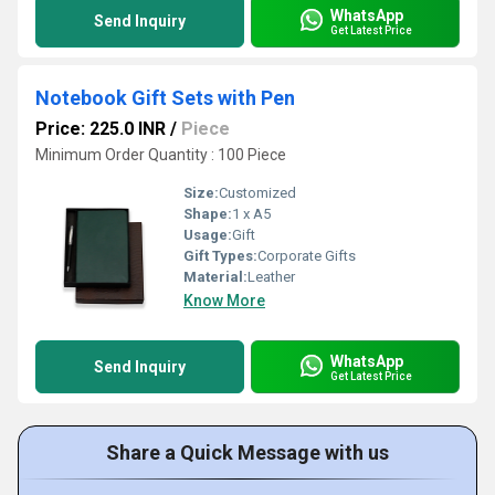
WhatsApp
Send Inquiry
Get Latest Price
Notebook Gift Sets with Pen
Price: 225.0 INR
/
Piece
Minimum Order Quantity : 100 Piece
Size:
Customized
Shape:
1 x A5
Usage:
Gift
Gift Types:
Corporate Gifts
Material:
Leather
Know More
WhatsApp
Send Inquiry
Get Latest Price
Share a Quick Message with us