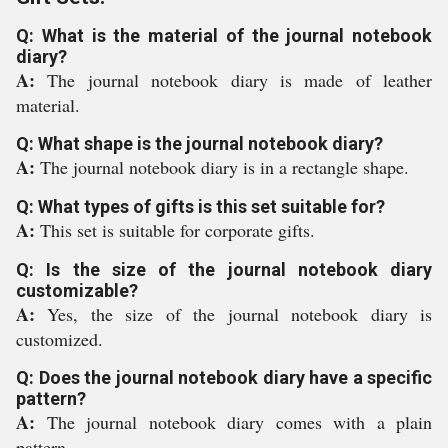
Q: What is the material of the journal notebook
diary?
A:
The journal notebook diary is made of leather
material.
Q: What shape is the journal notebook diary?
A:
The journal notebook diary is in a rectangle shape.
Q: What types of gifts is this set suitable for?
A:
This set is suitable for corporate gifts.
Q: Is the size of the journal notebook diary
customizable?
A:
Yes, the size of the journal notebook diary is
customized.
Q: Does the journal notebook diary have a specific
pattern?
A:
The journal notebook diary comes with a plain
pattern.