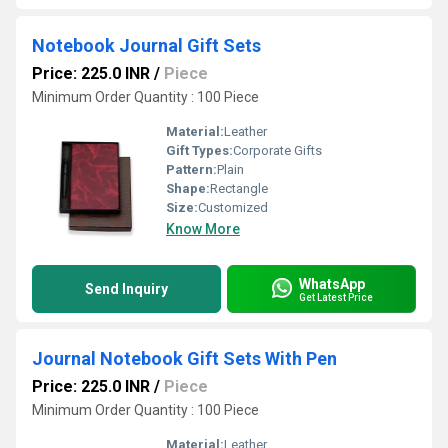
Notebook Journal Gift Sets
Price: 225.0 INR
/
Piece
Minimum Order Quantity : 100 Piece
Material:
Leather
Gift Types:
Corporate Gifts
Pattern:
Plain
Shape:
Rectangle
Size:
Customized
Know More
WhatsApp
Send Inquiry
Get Latest Price
Journal Notebook Gift Sets With Pen
Price: 225.0 INR
/
Piece
Minimum Order Quantity : 100 Piece
Material:
Leather