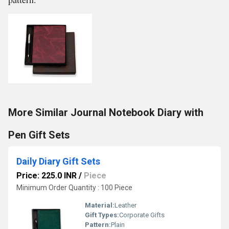
More Similar Journal Notebook Diary with
Pen Gift Sets
Daily Diary Gift Sets
Price: 225.0 INR
/
Piece
Minimum Order Quantity : 100 Piece
Material:
Leather
Gift Types:
Corporate Gifts
Pattern:
Plain