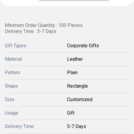
Minimum Order Quantity : 100 Pieces
Delivery Time : 5-7 Days
Gift Types
Corporate Gifts
Material
Leather
Pattern
Plain
Shape
Rectangle
Size
Customized
Usage
Gift
Delivery Time
5-7 Days