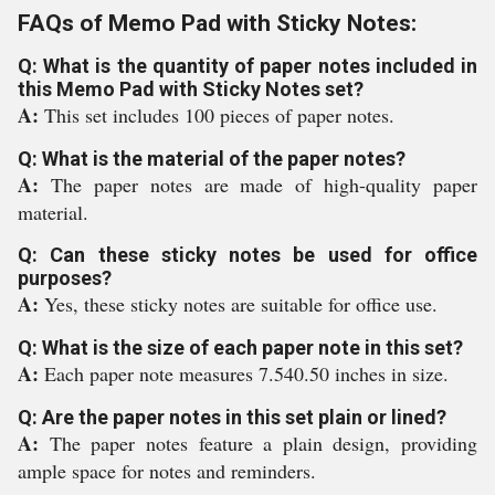
FAQs of Memo Pad with Sticky Notes:
Q: What is the quantity of paper notes included in
this Memo Pad with Sticky Notes set?
A:
This set includes 100 pieces of paper notes.
Q: What is the material of the paper notes?
A:
The paper notes are made of high-quality paper
material.
Q: Can these sticky notes be used for office
purposes?
A:
Yes, these sticky notes are suitable for office use.
Q: What is the size of each paper note in this set?
A:
Each paper note measures 7.540.50 inches in size.
Q: Are the paper notes in this set plain or lined?
A:
The paper notes feature a plain design, providing
ample space for notes and reminders.