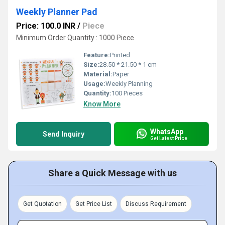
Weekly Planner Pad
Price: 100.0 INR
/
Piece
Minimum Order Quantity : 1000 Piece
Feature:
Printed
Size:
28.50 * 21.50 * 1 cm
Material:
Paper
Usage:
Weekly Planning
Quantity:
100 Pieces
Know More
WhatsApp
Send Inquiry
Get Latest Price
Share a Quick Message with us
Get Quotation
Get Price List
Discuss Requirement