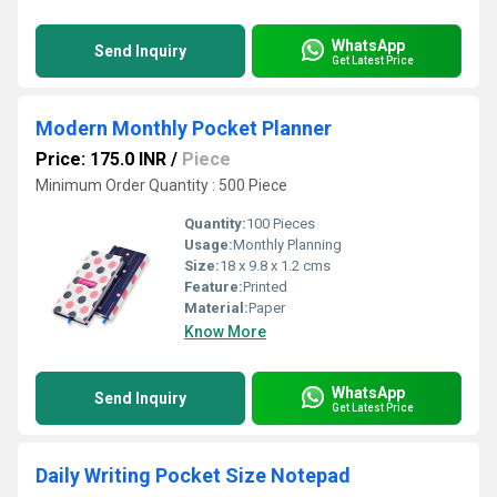
WhatsApp
Send Inquiry
Get Latest Price
Modern Monthly Pocket Planner
Price: 175.0 INR
/
Piece
Minimum Order Quantity : 500 Piece
Quantity:
100 Pieces
Usage:
Monthly Planning
Size:
18 x 9.8 x 1.2 cms
Feature:
Printed
Material:
Paper
Know More
WhatsApp
Send Inquiry
Get Latest Price
Daily Writing Pocket Size Notepad