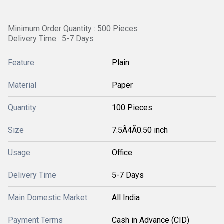
Minimum Order Quantity : 500 Pieces
Delivery Time : 5-7 Days
Feature
Plain
Material
Paper
Quantity
100 Pieces
Size
7.5Ã4Ã0.50 inch
Usage
Office
Delivery Time
5-7 Days
Main Domestic Market
All India
Payment Terms
Cash in Advance (CID)