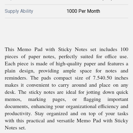
Supply Ability
1000 Per Month
This Memo Pad with Sticky Notes set includes 100
pieces of paper notes, perfectly suited for office use.
Each piece is made of high-quality paper and features a
plain design, providing ample space for notes and
reminders. The pads compact size of 7.540.50 inches
makes it convenient to carry around and place on any
desk. The sticky notes are ideal for jotting down quick
memos, marking pages, or flagging important
documents, enhancing your organizational efficiency and
productivity. Stay organized and on top of your tasks
with this practical and versatile Memo Pad with Sticky
Notes set.