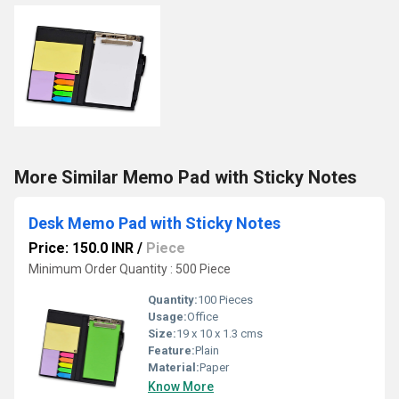
More Similar Memo Pad with Sticky Notes
Desk Memo Pad with Sticky Notes
Price: 150.0 INR
/
Piece
Minimum Order Quantity : 500 Piece
Quantity:
100 Pieces
Usage:
Office
Size:
19 x 10 x 1.3 cms
Feature:
Plain
Material:
Paper
Know More