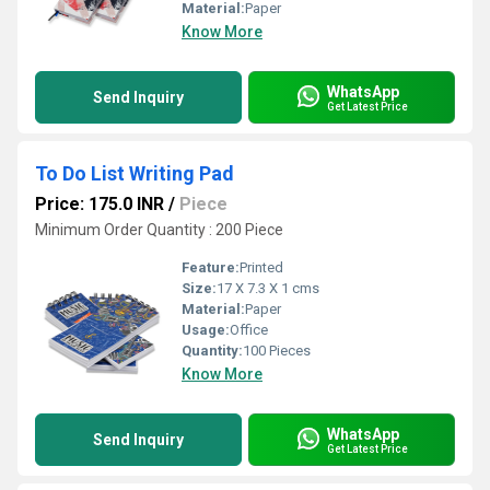
Material:
Paper
Know More
WhatsApp
Send Inquiry
Get Latest Price
To Do List Writing Pad
Price: 175.0 INR
/
Piece
Minimum Order Quantity : 200 Piece
Feature:
Printed
Size:
17 X 7.3 X 1 cms
Material:
Paper
Usage:
Office
Quantity:
100 Pieces
Know More
WhatsApp
Send Inquiry
Get Latest Price