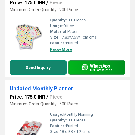
Price: 175.0 INR
/
Piece
Minimum Order Quantity : 200 Piece
Quantity:
100 Pieces
Usage:
Office
Material:
Paper
Size:
17.80*7.65*1 cm cms
Feature:
Printed
Know More
WhatsApp
Send Inquiry
Get Latest Price
Undated Monthly Planner
Price: 175.0 INR
/
Piece
Minimum Order Quantity : 500 Piece
Usage:
Monthly Planning
Quantity:
100 Pieces
Feature:
Printed
Size:
18 x 9.8 x 1.2 cms