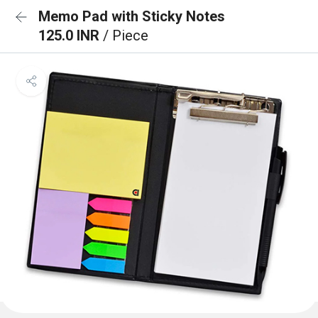
Memo Pad with Sticky Notes
125.0 INR
/ Piece