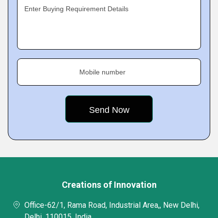
Enter Buying Requirement Details
Mobile number
Creations of Innovation
Office-62/1, Rama Road, Industrial Area,, New Delhi,
Delhi, 110015, India