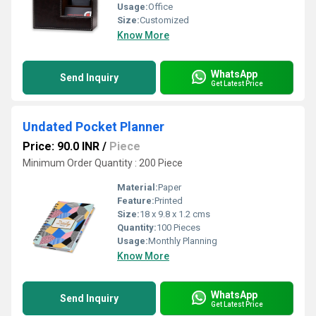
Usage:
Office
Size:
Customized
Know More
WhatsApp
Send Inquiry
Get Latest Price
Undated Pocket Planner
Price: 90.0 INR
/
Piece
Minimum Order Quantity : 200 Piece
Material:
Paper
Feature:
Printed
Size:
18 x 9.8 x 1.2 cms
Quantity:
100 Pieces
Usage:
Monthly Planning
Know More
WhatsApp
Send Inquiry
Get Latest Price