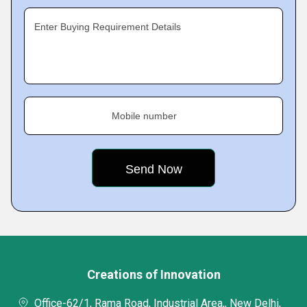
Enter Buying Requirement Details
Mobile number
Creations of Innovation
Office-62/1, Rama Road, Industrial Area,, New Delhi,