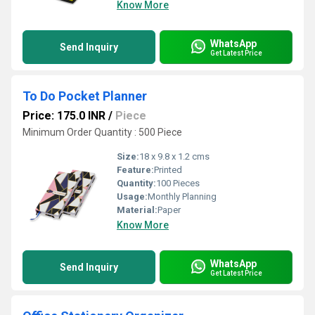
Know More
WhatsApp
Send Inquiry
Get Latest Price
To Do Pocket Planner
Price: 175.0 INR
/
Piece
Minimum Order Quantity : 500 Piece
Size:
18 x 9.8 x 1.2 cms
Feature:
Printed
Quantity:
100 Pieces
Usage:
Monthly Planning
Material:
Paper
Know More
WhatsApp
Send Inquiry
Get Latest Price