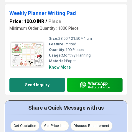
Weekly Planner Writing Pad
Price: 100.0 INR
/
Piece
Minimum Order Quantity : 1000 Piece
Size:
28.50 * 21.50 * 1 cm
Feature:
Printed
Quantity:
100 Pieces
Usage:
Monthly Planning
Material:
Paper
Know More
WhatsApp
Send Inquiry
Get Latest Price
Share a Quick Message with us
Get Quotation
Get Price List
Discuss Requirement