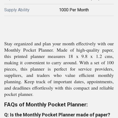
Supply Ability
1000 Per Month
Stay organized and plan your month effectively with our
Monthly Pocket Planner. Made of high-quality paper,
this printed planner measures 18 x 9.8 x 1.2 cms,
making it convenient to carry around. With a set of 100
pieces, this planner is perfect for service providers,
suppliers, and traders who value efficient monthly
planning. Keep track of important dates, appointments,
and deadlines effortlessly with this compact and reliable
pocket planner.
FAQs of Monthly Pocket Planner:
Q: Is the Monthly Pocket Planner made of paper?