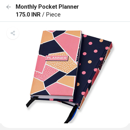
Monthly Pocket Planner
175.0 INR
/ Piece