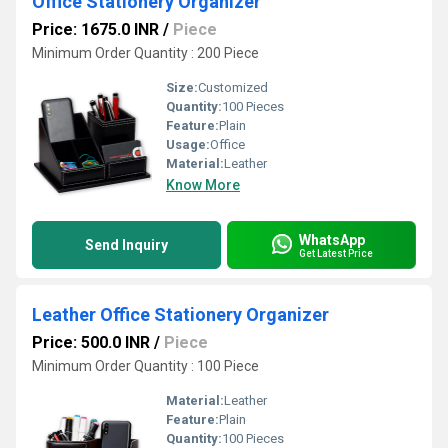
Office Stationery Organizer
Price: 1675.0 INR
/
Piece
Minimum Order Quantity : 200 Piece
Size:
Customized
Quantity:
100 Pieces
Feature:
Plain
Usage:
Office
Material:
Leather
Know More
WhatsApp
Send Inquiry
Get Latest Price
Leather Office Stationery Organizer
Price: 500.0 INR
/
Piece
Minimum Order Quantity : 100 Piece
Material:
Leather
Feature:
Plain
Quantity:
100 Pieces