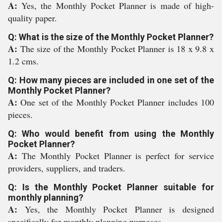
A:
Yes, the Monthly Pocket Planner is made of high-
quality paper.
Q: What is the size of the Monthly Pocket Planner?
A:
The size of the Monthly Pocket Planner is 18 x 9.8 x
1.2 cms.
Q: How many pieces are included in one set of the
Monthly Pocket Planner?
A:
One set of the Monthly Pocket Planner includes 100
pieces.
Q: Who would benefit from using the Monthly
Pocket Planner?
A:
The Monthly Pocket Planner is perfect for service
providers, suppliers, and traders.
Q: Is the Monthly Pocket Planner suitable for
monthly planning?
A:
Yes, the Monthly Pocket Planner is designed
specifically for monthly planning purposes.