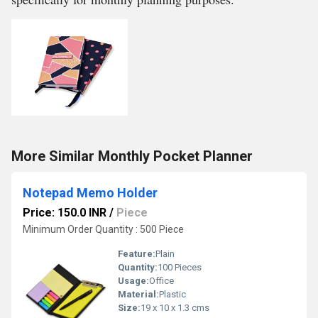
More Similar Monthly Pocket Planner
Notepad Memo Holder
Price: 150.0 INR
/
Piece
Minimum Order Quantity : 500 Piece
Feature:
Plain
Quantity:
100 Pieces
Usage:
Office
Material:
Plastic
Size:
19 x 10 x 1.3 cms