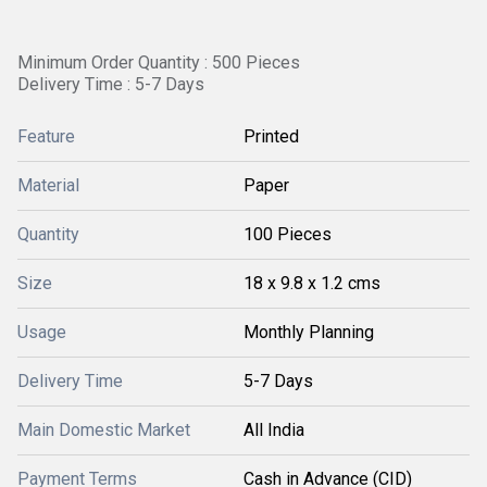
Minimum Order Quantity : 500 Pieces
Delivery Time : 5-7 Days
Feature
Printed
Material
Paper
Quantity
100 Pieces
Size
18 x 9.8 x 1.2 cms
Usage
Monthly Planning
Delivery Time
5-7 Days
Main Domestic Market
All India
Payment Terms
Cash in Advance (CID)