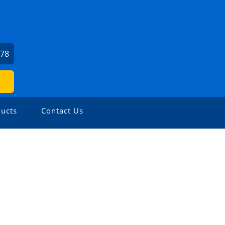
978
ucts
Contact Us