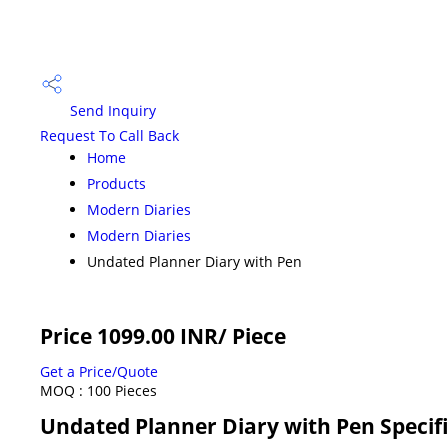
Send Inquiry
Request To Call Back
Home
Products
Modern Diaries
Modern Diaries
Undated Planner Diary with Pen
Price 1099.00 INR
/ Piece
Get a Price/Quote
MOQ :
100 Pieces
Undated Planner Diary with Pen Specif