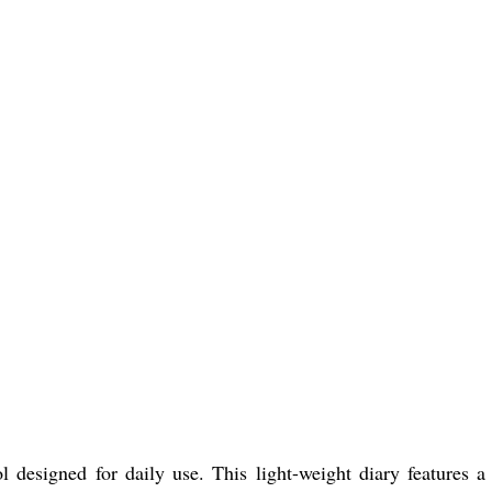
 designed for daily use. This light-weight diary features a 