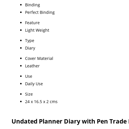
Binding
Perfect Binding
Feature
Light Weight
Type
Diary
Cover Material
Leather
Use
Daily Use
Size
24 x 16.5 x 2 cms
Undated Planner Diary with Pen Trade