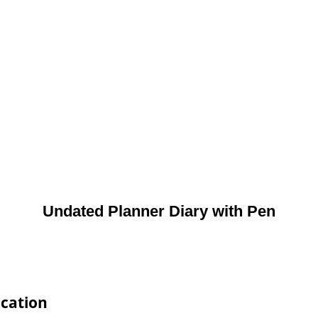
Undated Planner Diary with Pen
ication