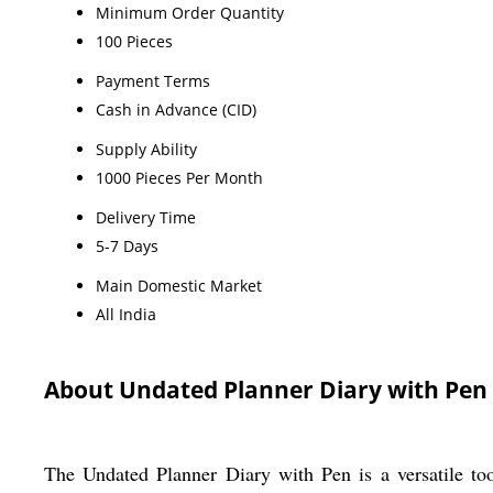
Minimum Order Quantity
100 Pieces
Payment Terms
Cash in Advance (CID)
Supply Ability
1000 Pieces Per Month
Delivery Time
5-7 Days
Main Domestic Market
All India
About Undated Planner Diary with Pen
The Undated Planner Diary with Pen is a versatile tool