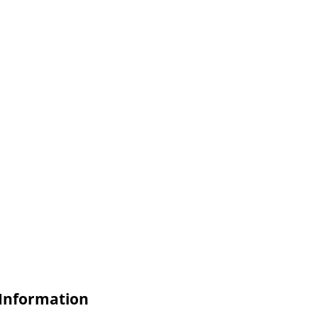
 Information