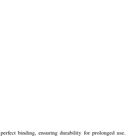
perfect binding, ensuring durability for prolonged use.