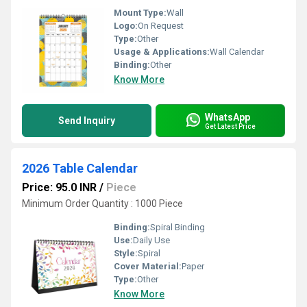
Mount Type:
Wall
Logo:
On Request
Type:
Other
Usage & Applications:
Wall Calendar
Binding:
Other
Know More
WhatsApp
Send Inquiry
Get Latest Price
2026 Table Calendar
Price: 95.0 INR
/
Piece
Minimum Order Quantity : 1000 Piece
Binding:
Spiral Binding
Use:
Daily Use
Style:
Spiral
Cover Material:
Paper
Type:
Other
Know More