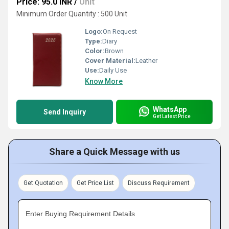
Price: 95.0 INR
/
Unit
Minimum Order Quantity : 500 Unit
Logo:
On Request
Type:
Diary
Color:
Brown
Cover Material:
Leather
Use:
Daily Use
Know More
WhatsApp
Send Inquiry
Get Latest Price
Share a Quick Message with us
Get Quotation
Get Price List
Discuss Requirement
Enter Buying Requirement Details