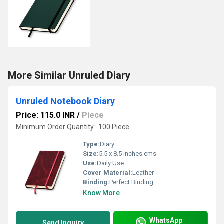
More Similar Unruled Diary
Unruled Notebook Diary
Price: 115.0 INR
/
Piece
Minimum Order Quantity : 100 Piece
Type:
Diary
Size:
5.5 x 8.5 inches cms
Use:
Daily Use
Cover Material:
Leather
Binding:
Perfect Binding
Know More
WhatsApp
Send Inquiry