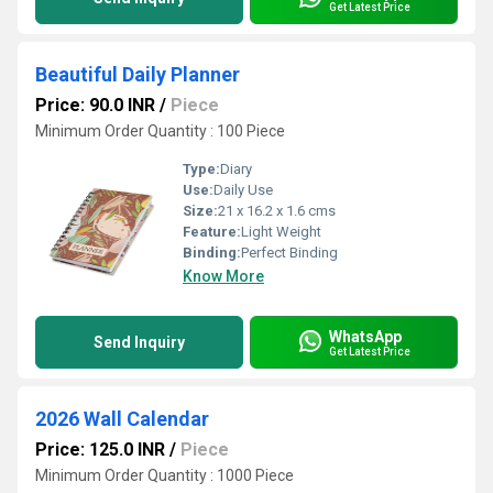
Get Latest Price
Beautiful Daily Planner
Price: 90.0 INR
/
Piece
Minimum Order Quantity : 100 Piece
Type:
Diary
Use:
Daily Use
Size:
21 x 16.2 x 1.6 cms
Feature:
Light Weight
Binding:
Perfect Binding
Know More
WhatsApp
Send Inquiry
Get Latest Price
2026 Wall Calendar
Price: 125.0 INR
/
Piece
Minimum Order Quantity : 1000 Piece