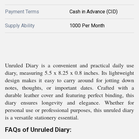
Payment Terms
Cash in Advance (CID)
Supply Ability
1000 Per Month
Unruled Diary is a convenient and practical daily use
diary, measuring 5.5 x 8.25 x 0.8 inches. Its lightweight
design makes it easy to carry around for jotting down
notes, thoughts, or important dates. Crafted with a
durable leather cover and featuring perfect binding, this
diary ensures longevity and elegance. Whether for
personal use or professional purposes, this unruled diary
is a versatile stationery essential.
FAQs of Unruled Diary: