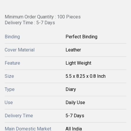
Minimum Order Quantity : 100 Pieces
Delivery Time : 5-7 Days
Binding
Perfect Binding
Cover Material
Leather
Feature
Light Weight
Size
5.5 x 8.25 x 0.8 Inch
Type
Diary
Use
Daily Use
Delivery Time
5-7 Days
Main Domestic Market
All India