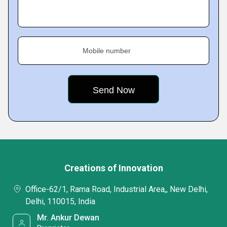
Mobile number
Creations of Innovation
Office-62/1, Rama Road, Industrial Area,, New Delhi,
Delhi, 110015, India
Mr. Ankur Dewan