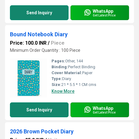
WhatsApp
Send Inquiry
Get Latest Price
Bound Notebook Diary
Price: 100.0 INR
/
Piece
Minimum Order Quantity : 100 Piece
Pages:
Other, 144
Binding:
Perfect Binding
Cover Material:
Paper
Type:
Diary
Size:
21 * 5.5 * 1 CM cms
Know More
WhatsApp
Send Inquiry
Get Latest Price
2026 Brown Pocket Diary