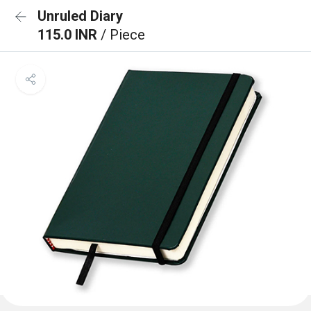
Unruled Diary
115.0 INR
/ Piece