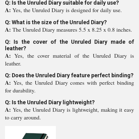
Q: Is the Unruled Diary suitable for daily use?
A:
Yes, the Unruled Diary is designed for daily use.
Q: What is the size of the Unruled Diary?
A:
The Unruled Diary measures 5.5 x 8.25 x 0.8 inches.
Q: Is the cover of the Unruled Diary made of
leather?
A:
Yes, the cover material of the Unruled Diary is
leather.
Q: Does the Unruled Diary feature perfect binding?
A:
Yes, the Unruled Diary comes with perfect binding
for durability.
Q: Is the Unruled Diary lightweight?
A:
Yes, the Unruled Diary is lightweight, making it easy
to carry around.