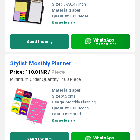
Size:
1.7Ã0.47 inch
Material:
Paper
Quantity:
100 Pieces
Know More
WhatsApp
Send Inquiry
Get Latest Price
Stylish Monthly Planner
Price: 110.0 INR
/
Piece
Minimum Order Quantity : 400 Piece
Material:
Paper
Size:
A5 cms
Usage:
Monthly Planning
Quantity:
100 Pieces
Feature:
Printed
Know More
WhatsApp
Send Inquiry