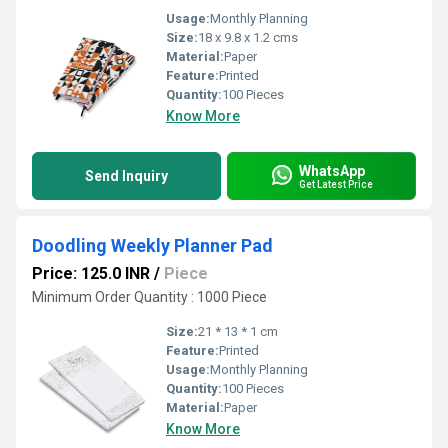
Usage:
Monthly Planning
Size:
18 x 9.8 x 1.2 cms
Material:
Paper
Feature:
Printed
Quantity:
100 Pieces
Know More
WhatsApp
Send Inquiry
Get Latest Price
Doodling Weekly Planner Pad
Price: 125.0 INR
/
Piece
Minimum Order Quantity : 1000 Piece
Size:
21 * 13 * 1 cm
Feature:
Printed
Usage:
Monthly Planning
Quantity:
100 Pieces
Material:
Paper
Know More