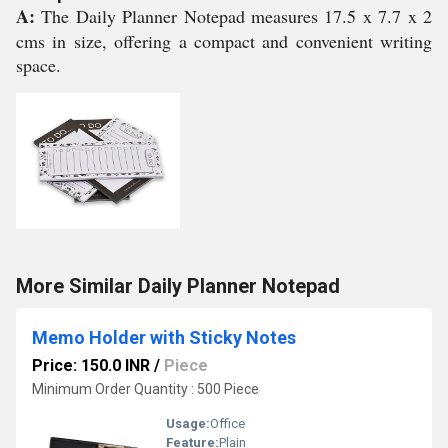
A:
The Daily Planner Notepad measures 17.5 x 7.7 x 2
cms in size, offering a compact and convenient writing
space.
More Similar Daily Planner Notepad
Memo Holder with Sticky Notes
Price: 150.0 INR
/
Piece
Minimum Order Quantity : 500 Piece
Usage:
Office
Feature:
Plain