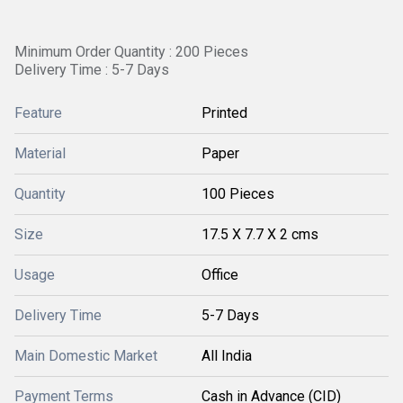
Minimum Order Quantity : 200 Pieces
Delivery Time : 5-7 Days
Feature
Printed
Material
Paper
Quantity
100 Pieces
Size
17.5 X 7.7 X 2 cms
Usage
Office
Delivery Time
5-7 Days
Main Domestic Market
All India
Payment Terms
Cash in Advance (CID)