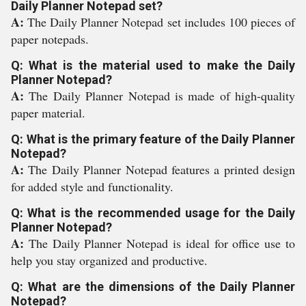
Daily Planner Notepad set?
A:
The Daily Planner Notepad set includes 100 pieces of
paper notepads.
Q: What is the material used to make the Daily
Planner Notepad?
A:
The Daily Planner Notepad is made of high-quality
paper material.
Q: What is the primary feature of the Daily Planner
Notepad?
A:
The Daily Planner Notepad features a printed design
for added style and functionality.
Q: What is the recommended usage for the Daily
Planner Notepad?
A:
The Daily Planner Notepad is ideal for office use to
help you stay organized and productive.
Q: What are the dimensions of the Daily Planner
Notepad?