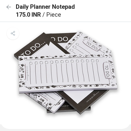
Daily Planner Notepad
175.0 INR
/ Piece