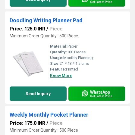
Get Latest Price
Doodling Writing Planner Pad
Price: 125.0 INR
/
Piece
Minimum Order Quantity : 500 Piece
Material:
Paper
Quantity:
100 Pieces
Usage:
Monthly Planning
Size:
21 * 13 * 1 â cms
Feature:
Printed
Know More
WhatsApp
Send Inquiry
Get Latest Price
Weekly Monthly Pocket Planner
Price: 175.0 INR
/
Piece
Minimum Order Quantity : 500 Piece