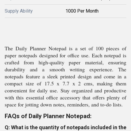
Supply Ability
1000 Per Month
The Daily Planner Notepad is a set of 100 pieces of
paper notepads designed for office use. Each notepad is
crafted from high-quality paper material, ensuring
durability and a smooth writing experience. The
notepads feature a sleek printed design and come in a
compact size of 17.5 x 7.7 x 2 cms, making them
convenient for daily use. Stay organized and productive
with this essential office accessory that offers plenty of
space for jotting down notes, reminders, and to-do lists.
FAQs of Daily Planner Notepad:
Q: What is the quantity of notepads included in the