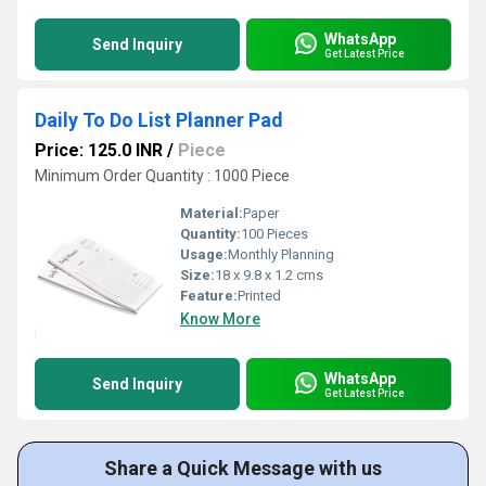
WhatsApp
Send Inquiry
Get Latest Price
Daily To Do List Planner Pad
Price: 125.0 INR
/
Piece
Minimum Order Quantity : 1000 Piece
Material:
Paper
Quantity:
100 Pieces
Usage:
Monthly Planning
Size:
18 x 9.8 x 1.2 cms
Feature:
Printed
Know More
WhatsApp
Send Inquiry
Get Latest Price
Share a Quick Message with us