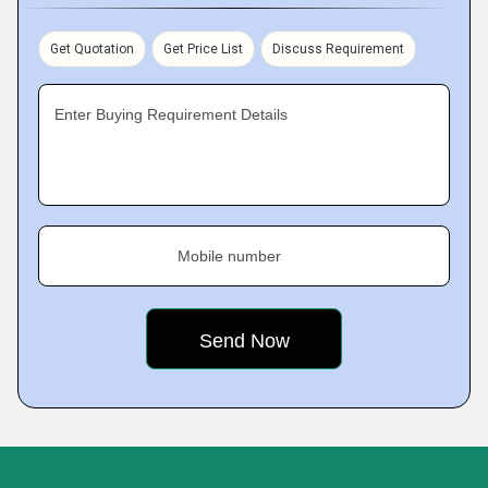
Get Quotation
Get Price List
Discuss Requirement
Enter Buying Requirement Details
Mobile number