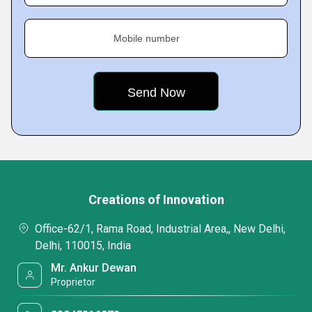
Mobile number
Creations of Innovation
Office-62/1, Rama Road, Industrial Area,, New Delhi,
Delhi, 110015, India
Mr. Ankur Dewan
Proprietor