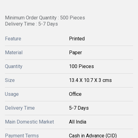
Minimum Order Quantity : 500 Pieces
Delivery Time : 5-7 Days
Feature
Printed
Material
Paper
Quantity
100 Pieces
Size
13.4 X 10.7 X 3 cms
Usage
Office
Delivery Time
5-7 Days
Main Domestic Market
All India
Payment Terms
Cash in Advance (CID)