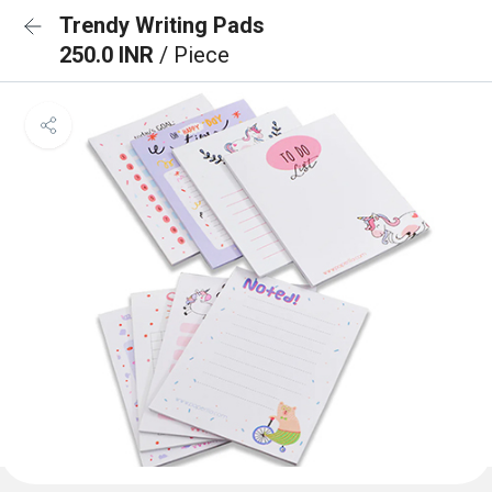
Trendy Writing Pads
250.0 INR
/ Piece