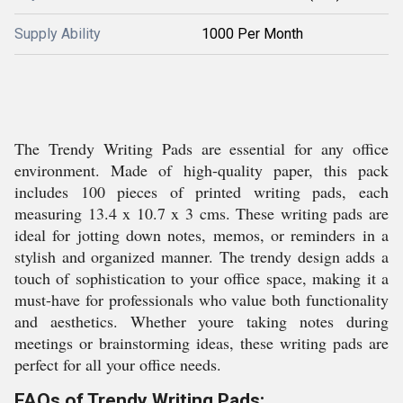
Supply Ability
1000 Per Month
The Trendy Writing Pads are essential for any office
environment. Made of high-quality paper, this pack
includes 100 pieces of printed writing pads, each
measuring 13.4 x 10.7 x 3 cms. These writing pads are
ideal for jotting down notes, memos, or reminders in a
stylish and organized manner. The trendy design adds a
touch of sophistication to your office space, making it a
must-have for professionals who value both functionality
and aesthetics. Whether youre taking notes during
meetings or brainstorming ideas, these writing pads are
perfect for all your office needs.
FAQs of Trendy Writing Pads: