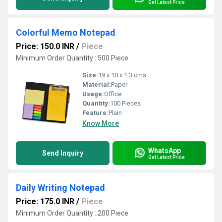
Get Latest Price
Colorful Memo Notepad
Price: 150.0 INR
/
Piece
Minimum Order Quantity : 500 Piece
Size:
19 x 10 x 1.3 cms
Material:
Paper
Usage:
Office
Quantity:
100 Pieces
Feature:
Plain
Know More
WhatsApp
Send Inquiry
Get Latest Price
Daily Writing Notepad
Price: 175.0 INR
/
Piece
Minimum Order Quantity : 200 Piece