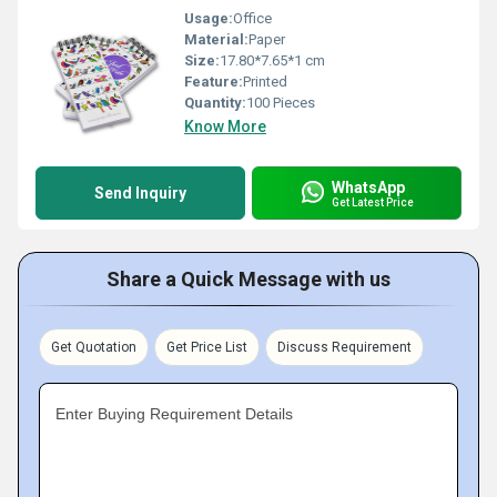
Usage:
Office
Material:
Paper
Size:
17.80*7.65*1 cm
Feature:
Printed
Quantity:
100 Pieces
Know More
WhatsApp
Send Inquiry
Get Latest Price
Share a Quick Message with us
Get Quotation
Get Price List
Discuss Requirement
Enter Buying Requirement Details