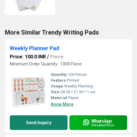
More Similar Trendy Writing Pads
Weekly Planner Pad
Price: 100.0 INR
/
Piece
Minimum Order Quantity : 1000 Piece
Quantity:
100 Pieces
Feature:
Printed
Usage:
Weekly Planning
Size:
28.50 * 21.50 * 1 cm
Material:
Paper
Know More
WhatsApp
Send Inquiry
Get Latest Price