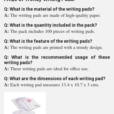
Q: What is the material of the writing pads?
A:
The writing pads are made of high-quality paper.
Q: What is the quantity included in the pack?
A:
The pack includes 100 pieces of writing pads.
Q: What is the feature of the writing pads?
A:
The writing pads are printed with a trendy design.
Q: What is the recommended usage of these
writing pads?
A:
These writing pads are ideal for office use.
Q: What are the dimensions of each writing pad?
A:
Each writing pad measures 13.4 x 10.7 x 3 cms.