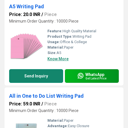
A5 Writing Pad
Price: 20.0 INR
/
Piece
Minimum Order Quantity : 10000 Piece
Feature:
High Quality Material
Product Type:
Writing Pad
Usage:
Office & College
Material:
Paper
Size:
A5
Know More
WhatsApp
Send Inquiry
Get Latest Price
All in One to Do List Writing Pad
Price: 59.0 INR
/
Piece
Minimum Order Quantity : 10000 Piece
Material:
Paper
Advantage:
Easy Closure