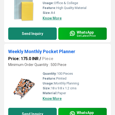
Usage:
Office & College
Feature:
High Quality Material
Size:
A4
Know More
WhatsApp
Send Inquiry
Get Latest Price
Weekly Monthly Pocket Planner
Price: 175.0 INR
/
Piece
Minimum Order Quantity : 500 Piece
Quantity:
100 Pieces
Feature:
Printed
Usage:
Monthly Planning
Size:
18 x 9.8 x 1.2 cms
Material:
Paper
Know More
WhatsApp
Send Inquiry