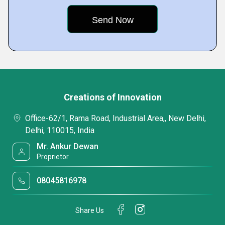
Creations of Innovation
Office-62/1, Rama Road, Industrial Area,, New Delhi,
Delhi, 110015, India
Mr. Ankur Dewan
Proprietor
08045816978
Share Us