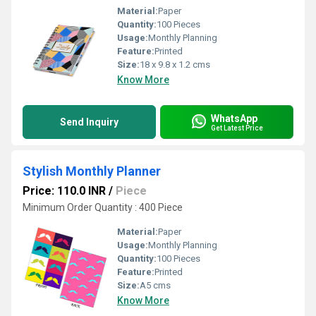
Material:
Paper
Quantity:
100 Pieces
Usage:
Monthly Planning
Feature:
Printed
Size:
18 x 9.8 x 1.2 cms
Know More
WhatsApp
Send Inquiry
Get Latest Price
Stylish Monthly Planner
Price: 110.0 INR
/
Piece
Minimum Order Quantity : 400 Piece
Material:
Paper
Usage:
Monthly Planning
Quantity:
100 Pieces
Feature:
Printed
Size:
A5 cms
Know More