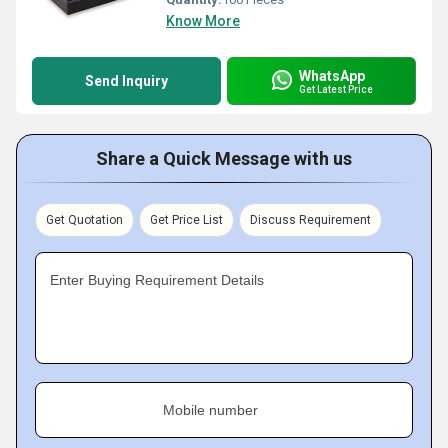
Know More
WhatsApp
Send Inquiry
Get Latest Price
Share a Quick Message with us
Get Quotation
Get Price List
Discuss Requirement
Enter Buying Requirement Details
Mobile number