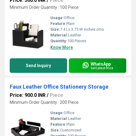
Price: 500.0 INR
/
Piece
Minimum Order Quantity : 100 Piece
Usage:
Office
Feature:
Plain
Size:
7.4 Lx 3.75 W inches cms
Material:
Leather
Quantity:
100 Pieces
Know More
WhatsApp
Send Inquiry
Get Latest Price
Faux Leather Office Stationery Storage
Price: 900.0 INR
/
Piece
Minimum Order Quantity : 200 Piece
Usage:
Office
Material:
Leather
Feature:
Plain
Size:
Customized
Quantity:
100 Pieces