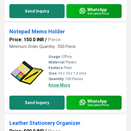
WhatsApp
Send Inquiry
Get Latest Price
Notepad Memo Holder
Price: 150.0 INR
/
Piece
Minimum Order Quantity : 500 Piece
Usage:
Office
Material:
Plastic
Feature:
Plain
Size:
19 x 10 x 1.3 cms
Quantity:
100 Pieces
Know More
WhatsApp
Send Inquiry
Get Latest Price
Leather Stationery Organizer