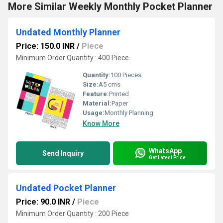
More Similar Weekly Monthly Pocket Planner
Undated Monthly Planner
Price: 150.0 INR
/
Piece
Minimum Order Quantity : 400 Piece
Quantity:
100 Pieces
Size:
A5 cms
Feature:
Printed
Material:
Paper
Usage:
Monthly Planning
Know More
WhatsApp
Send Inquiry
Get Latest Price
Undated Pocket Planner
Price: 90.0 INR
/
Piece
Minimum Order Quantity : 200 Piece