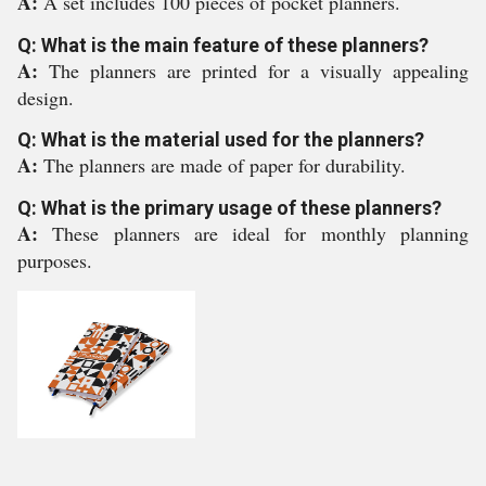
A:
A set includes 100 pieces of pocket planners.
Q: What is the main feature of these planners?
A:
The planners are printed for a visually appealing
design.
Q: What is the material used for the planners?
A:
The planners are made of paper for durability.
Q: What is the primary usage of these planners?
A:
These planners are ideal for monthly planning
purposes.