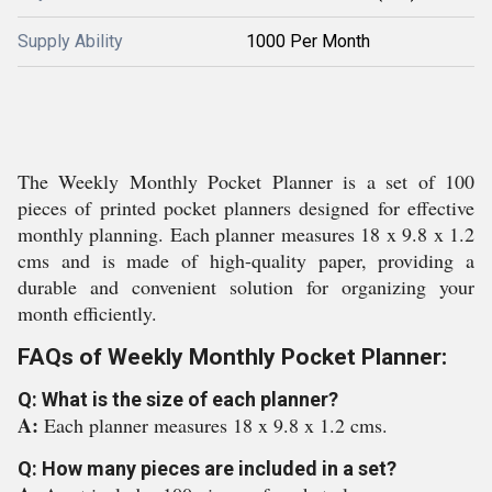
Supply Ability
1000 Per Month
The Weekly Monthly Pocket Planner is a set of 100
pieces of printed pocket planners designed for effective
monthly planning. Each planner measures 18 x 9.8 x 1.2
cms and is made of high-quality paper, providing a
durable and convenient solution for organizing your
month efficiently.
FAQs of Weekly Monthly Pocket Planner:
Q: What is the size of each planner?
A:
Each planner measures 18 x 9.8 x 1.2 cms.
Q: How many pieces are included in a set?