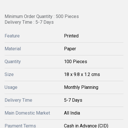
Minimum Order Quantity : 500 Pieces
Delivery Time : 5-7 Days
Feature
Printed
Material
Paper
Quantity
100 Pieces
Size
18 x 9.8 x 1.2 cms
Usage
Monthly Planning
Delivery Time
5-7 Days
Main Domestic Market
All India
Payment Terms
Cash in Advance (CID)