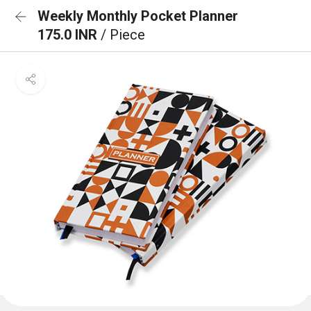
Weekly Monthly Pocket Planner
175.0 INR
/ Piece